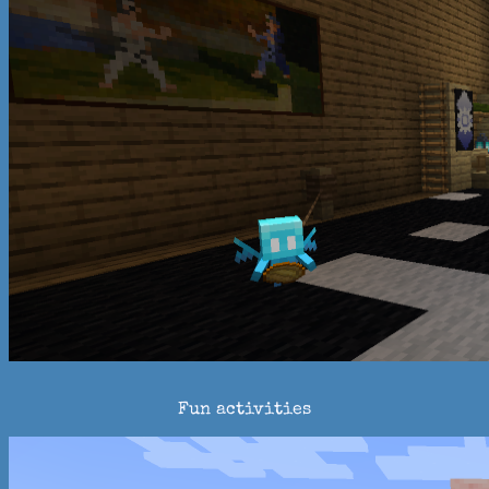
Fun activities