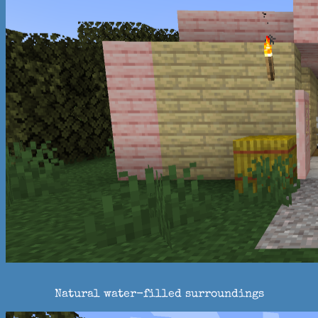
Natural water-filled surroundings