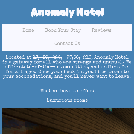
Anomaly Hotel
Home
Book Your Stay
Reviews
Contact Us
Located at
17,-36,-224,
-97,66,-216, Anomaly Hotel
is a getaway for all who are strange and unusual. We
offer state-of-the-art amenities, and endless fun
for all ages. Once you check in, you'll be taken to
your accomadations, and you'll never
want to
leave.
What we have to offer:
Luxurious rooms