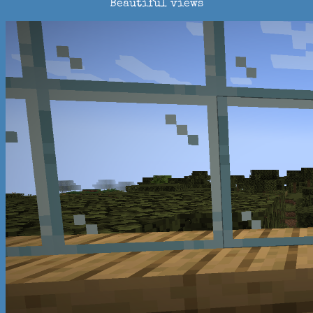
Beautiful views