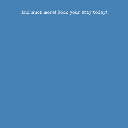
And much more! Book your stay today!